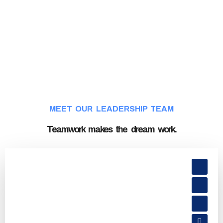
MEET OUR LEADERSHIP TEAM
Teamwork makes the dream work.