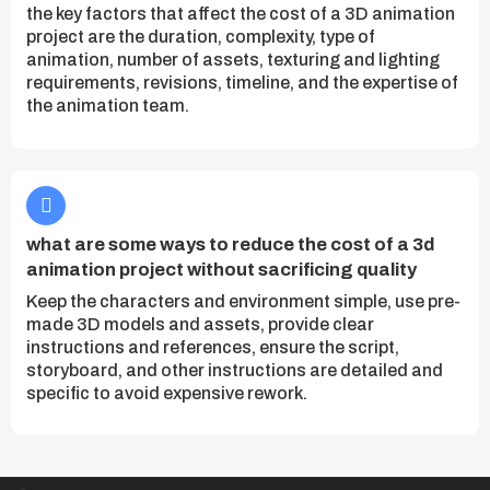
the key factors that affect the cost of a 3D animation
project are the duration, complexity, type of
animation, number of assets, texturing and lighting
requirements, revisions, timeline, and the expertise of
the animation team.
what are some ways to reduce the cost of a 3d
animation project without sacrificing quality
Keep the characters and environment simple, use pre-
made 3D models and assets, provide clear
instructions and references, ensure the script,
storyboard, and other instructions are detailed and
specific to avoid expensive rework.