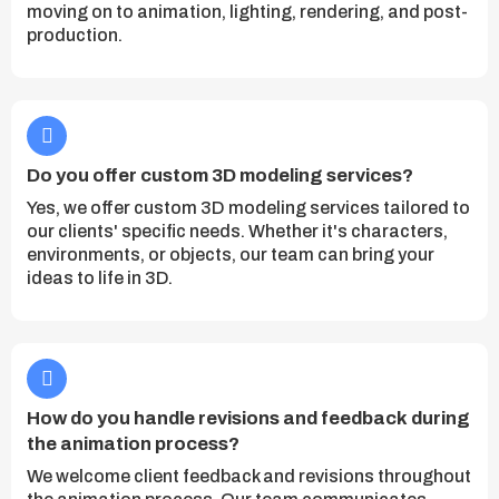
moving on to animation, lighting, rendering, and post-
production.
Do you offer custom 3D modeling services?
Yes, we offer custom 3D modeling services tailored to
our clients' specific needs. Whether it's characters,
environments, or objects, our team can bring your
ideas to life in 3D.
How do you handle revisions and feedback during
the animation process?
We welcome client feedback and revisions throughout