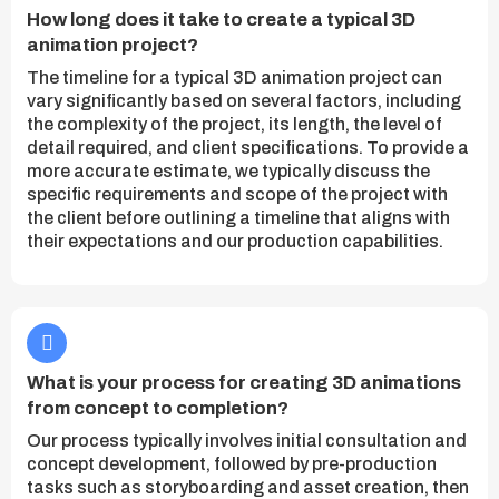
How long does it take to create a typical 3D
animation project?
The timeline for a typical 3D animation project can
vary significantly based on several factors, including
the complexity of the project, its length, the level of
detail required, and client specifications. To provide a
more accurate estimate, we typically discuss the
specific requirements and scope of the project with
the client before outlining a timeline that aligns with
their expectations and our production capabilities.
What is your process for creating 3D animations
from concept to completion?
Our process typically involves initial consultation and
concept development, followed by pre-production
tasks such as storyboarding and asset creation, then