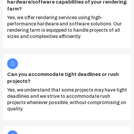
hardware/software capabilities of your rendering
farm?
Yes, we offer rendering services using high-
performance hardware and software solutions. Our
rendering farm is equipped to handle projects of all
sizes and complexities efficiently.
Can you accommodate tight deadlines or rush
projects?
Yes, we understand that some projects may have tight
deadlines and we strive to accommodate rush
projects whenever possible, without compromising on
quality.