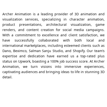
Archer Animation is a leading provider of 3D animation and
visualization services, specializing in character animation,
product presentations, architectural visualization, game
renders, and content creation for social media campaigns.
With a commitment to excellence and client satisfaction, we
have successfully collaborated with both local and
international marketplaces, including esteemed clients such as
Dano, Beximco, Salman Sanju Studio, and Shopify. Our team’s
expertise and dedication have earned us a top-rated plus
status on Upwork, boasting a 100% job success score. At Archer
Animation, we turn visions into immersive experiences,
captivating audiences and bringing ideas to life in stunning 3D
detail.