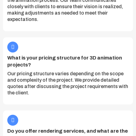
the animation process. Our team communicates
closely with clients to ensure their vision is realized,
making adjustments as needed to meet their
expectations.
What is your pricing structure for 3D animation
projects?
Our pricing structure varies depending on the scope
and complexity of the project. We provide detailed
quotes after discussing the project requirements with
the client.
Do you offer rendering services, and what are the