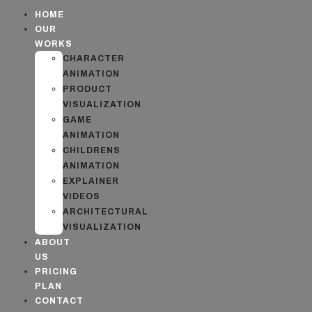
HOME
OUR
WORKS
CHARACTER
ANIMATION
PRODUCT
VISUALIZATION
GAME
ANIMATION
CHILDRENS
ANIMATION
EXPLAINER
VIDEOS
ARCHITECTURAL
VISUALIZATION
ABOUT
US
PRICING
PLAN
CONTACT