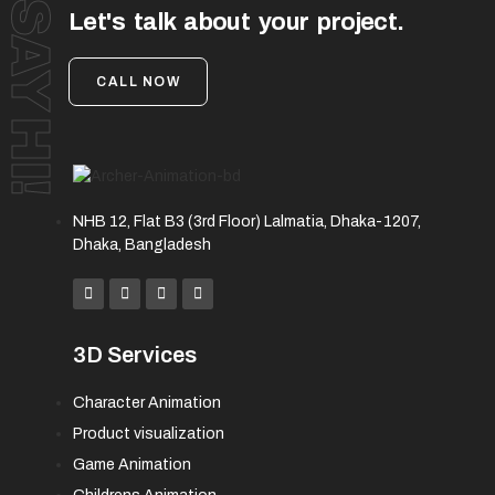
SAY HI!
Let's talk about your project.
CALL NOW
NHB 12, Flat B3 (3rd Floor) Lalmatia, Dhaka-1207,
Dhaka, Bangladesh
3D Services
Character Animation
Product visualization
Game Animation