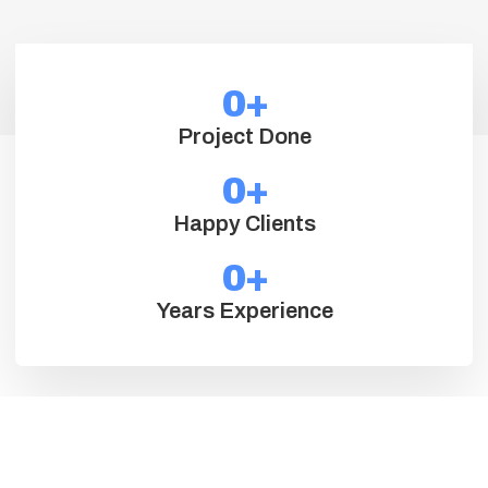
0
+
Project Done
0
+
Happy Clients
0
+
Years Experience