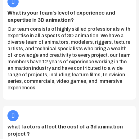
What is your team's level of experience and
expertise in 3D animation?
Our team consists of highly skilled professionals with
expertise in all aspects of 3D animation. We have a
diverse team of animators, modelers, riggers, texture
artists, and technical specialists who bring a wealth
of knowledge and creativity to every project. our team
members have 12 years of experience working in the
animation industry and have contributed to a wide
range of projects, including feature films, television
series, commercials, video games, and immersive
experiences.
what factors affect the cost of a 3d animation
project ?