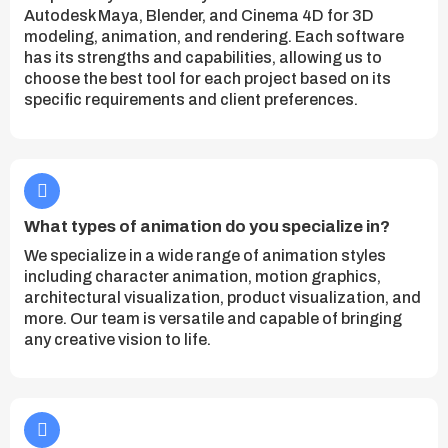
Autodesk Maya, Blender, and Cinema 4D for 3D
modeling, animation, and rendering. Each software
has its strengths and capabilities, allowing us to
choose the best tool for each project based on its
specific requirements and client preferences.
What types of animation do you specialize in?
We specialize in a wide range of animation styles
including character animation, motion graphics,
architectural visualization, product visualization, and
more. Our team is versatile and capable of bringing
any creative vision to life.