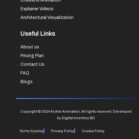
Childrens Animation
Explainer Videos
Architectural Visualization
Useful Links
About us
Pricing Plan
Contact Us
FAQ
Blogs
Copyright © 2024 Archer Animation, All rights reserved. Developed
by Digital Inventory BD
Terms & policy
Privacy Policy
Cookie Policy