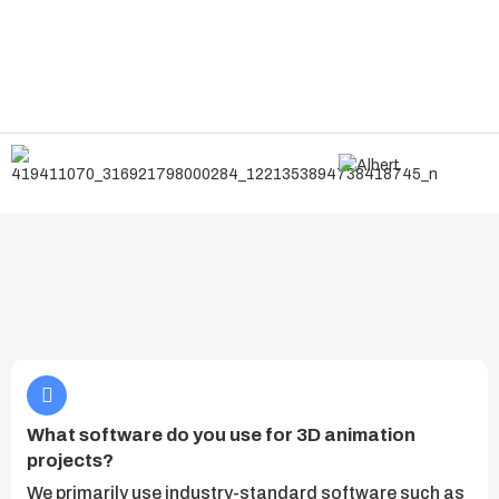
What software do you use for 3D animation
projects?
We primarily use industry-standard software such as